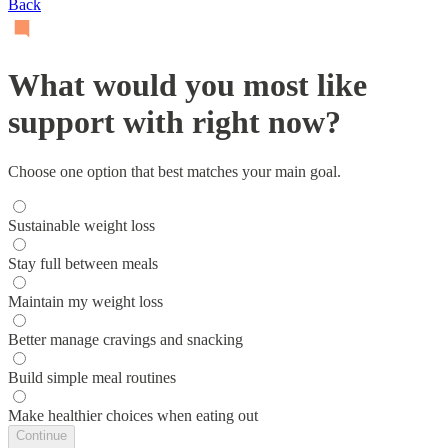
Back
What would you most like
support with right now?
Choose one option that best matches your main goal.
Sustainable weight loss
Stay full between meals
Maintain my weight loss
Better manage cravings and snacking
Build simple meal routines
Make healthier choices when eating out
Continue